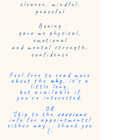
clearer, mindful,
peaceful
Boxing
gave me physical,
emotional
and mental strength,
confidence
Feel free to read more
about
the
why
, it's a
little long,
but
available
if
you're
interested.
OR
Skip to the
sessions
info for appointments!
either way... thank you
(: