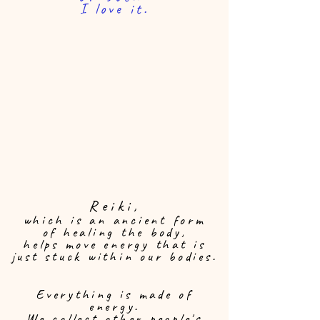
I love it.
Reiki,
which is an ancient form
of healing the body,
helps move energy that is
just stuck within our bodies.
Everything is made of
energy.
We collect other people's