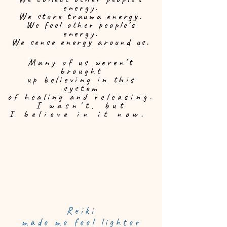
energy.
We store trauma energy.
We feel other people's
energy.
We sense energy around us.
Many of us weren't
brought
up believing in this
system
of healing and
releasing.
I
wasn't,
but
I believe in it now.
Reiki
made me feel lighter