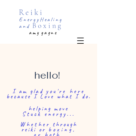
Reiki
EnergyHealing
Boxing
and
a m y g a g n e
UP AND RUNNING ...
BUT still
editing!
Thank you for you patience!
hello!
I am glad
you're here
because I Love what I do.
helping move
Stuck energy...
Whether
through
reiki or
boxing,
or
both